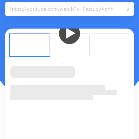
For
mobile
:
iOS App
Android App


