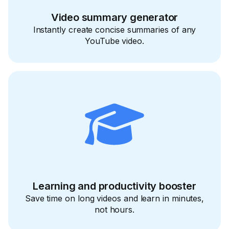
Video summary generator
Instantly create concise summaries of any
YouTube video.
Learning and productivity booster
Save time on long videos and learn in minutes,
not hours.