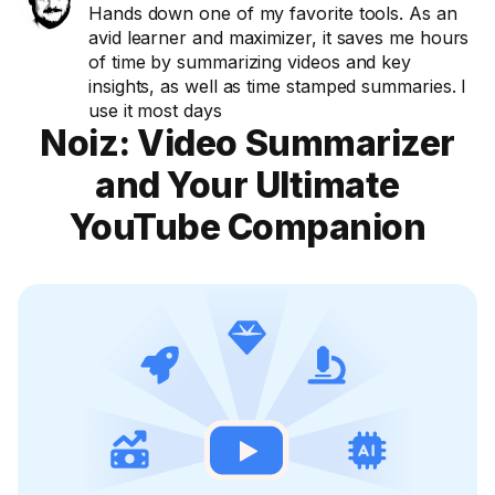
Hands down one of my favorite tools. As an
avid learner and maximizer, it saves me hours
of time by summarizing videos and key
insights, as well as time stamped summaries. I
use it most days
Noiz: Video Summarizer
and Your Ultimate
YouTube Companion