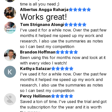
time is all you need ;)
Albertus Angga Raharja










Works great!
Tom Strignano Alongi










I've used it for a while now. Over the past few
months it helped me speed up my work and
research. I also use the summaries as notes
so I can best my competition
Brandon Hoffman










Been using this for months now and look at it
with every video I watch!
Kathya Salazar










I've used it for a while now. Over the past few
months it helped me speed up my work and
research. I also use the summaries as notes
so I can best my competition
Percy Hollimon










Saved a ton of time. I've used the trial and got
the subscription for the year and it is worth