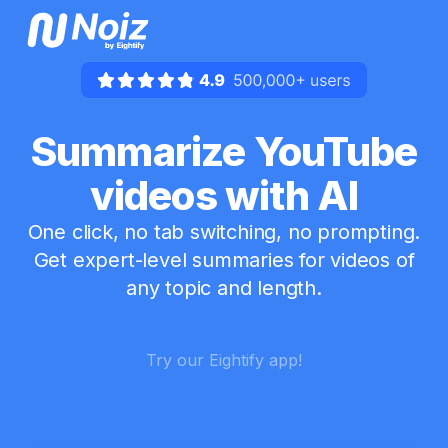
Summarize YouTube
videos with AI
One click, no tab switching, no prompting.
Get expert-level summaries for videos of
any topic and length.
Try our Eightify app!