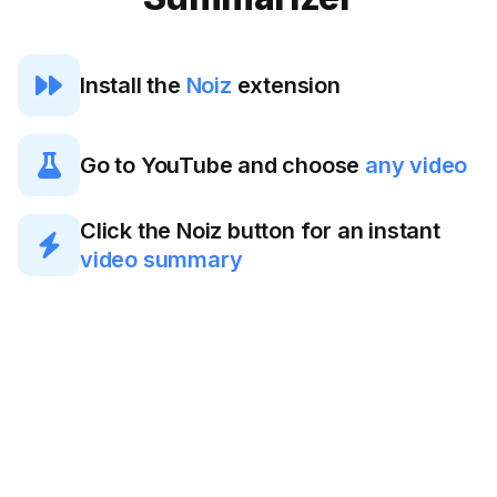

Install the
Noiz
extension

Go to YouTube and choose
any video
Click the Noiz button for an instant

video summary
Generating YouTube
AI summaries has
never been so easy.
Save your time with