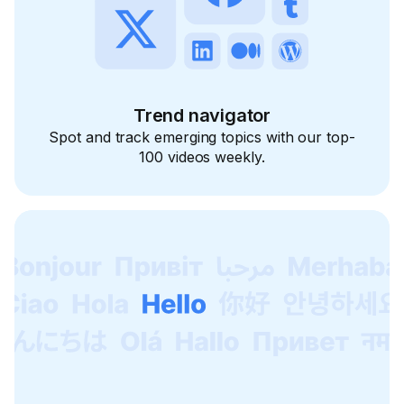
Trend navigator
Spot and track emerging topics with our top-
100 videos weekly.