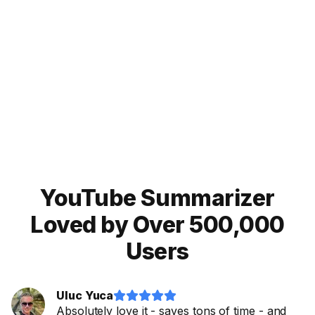
Noiz!
Try our Eightify app!
For
mobile
:
iOS App
Android App


YouTube Summarizer
Loved by Over 500,000
Users
Uluc Yuca










Absolutely love it - saves tons of time - and