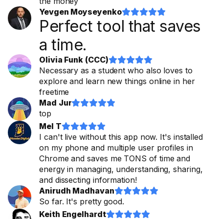
the money
Yevgen Moyseyenko










Perfect tool that saves
a time.
Olivia Funk (CCC)










Necessary as a student who also loves to
explore and learn new things online in her
freetime
Mad Jur










top
Mel T










I can't live without this app now. It's installed
on my phone and multiple user profiles in
Chrome and saves me TONS of time and
energy in managing, understanding, sharing,
and dissecting information!
Anirudh Madhavan










So far. It's pretty good.
Keith Engelhardt









