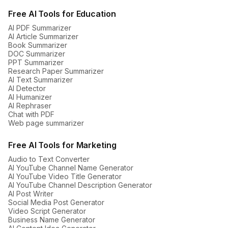
Free AI Tools for Education
AI PDF Summarizer
AI Article Summarizer
Book Summarizer
DOC Summarizer
PPT Summarizer
Research Paper Summarizer
AI Text Summarizer
AI Detector
AI Humanizer
AI Rephraser
Chat with PDF
Web page summarizer
Free AI Tools for Marketing
Audio to Text Converter
AI YouTube Channel Name Generator
AI YouTube Video Title Generator
AI YouTube Channel Description Generator
AI Post Writer
Social Media Post Generator
Video Script Generator
Business Name Generator