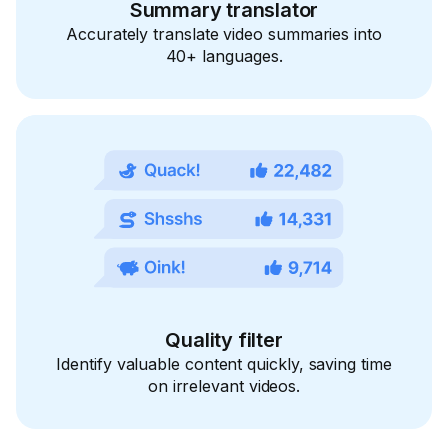
Summary translator
Accurately translate video summaries into
40+ languages.
Quality filter
Identify valuable content quickly, saving time
on irrelevant videos.