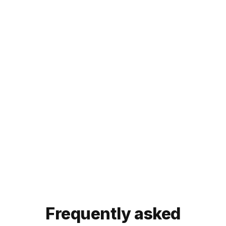
Elevate your YouTube
experience with Noiz
video summarizer. Try
it today!
Try our Eightify app!
For
mobile
:
iOS App
Android App


Frequently asked