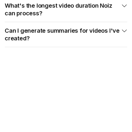
What's the longest video duration Noiz

can process?
Can I generate summaries for videos I've

created?
Maximize Your Time:
Start Using Noiz
YouTube Summary
Tool Today!
Try our Eightify app!