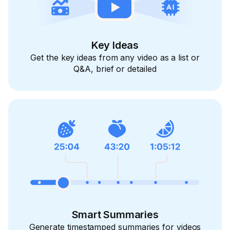
Key Ideas
Get the key ideas from any video as a list or
Q&A, brief or detailed
Smart Summaries
Generate timestamped summaries for videos