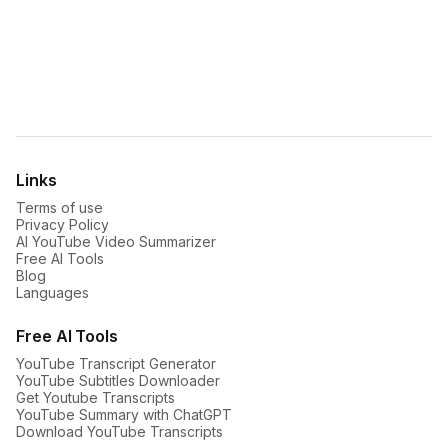
For
mobile
:
iOS App
Android App


Links
Terms of use
Privacy Policy
AI YouTube Video Summarizer
Free AI Tools
Blog
Languages
Free AI Tools
YouTube Transcript Generator
YouTube Subtitles Downloader
Get Youtube Transcripts
YouTube Summary with ChatGPT
Download YouTube Transcripts