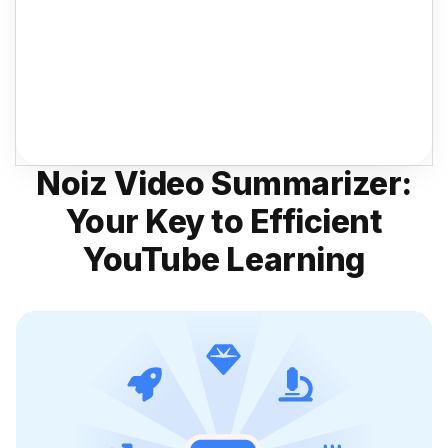
Noiz Video Summarizer:
Your Key to Efficient
YouTube Learning