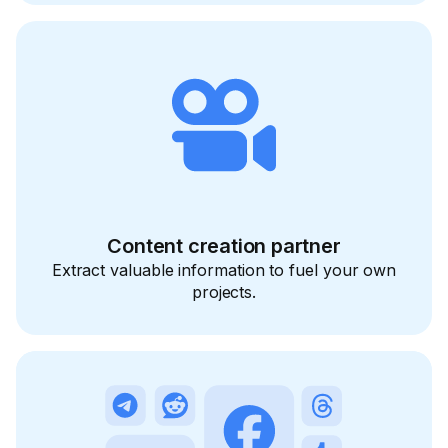
Content creation partner
Extract valuable information to fuel your own
projects.