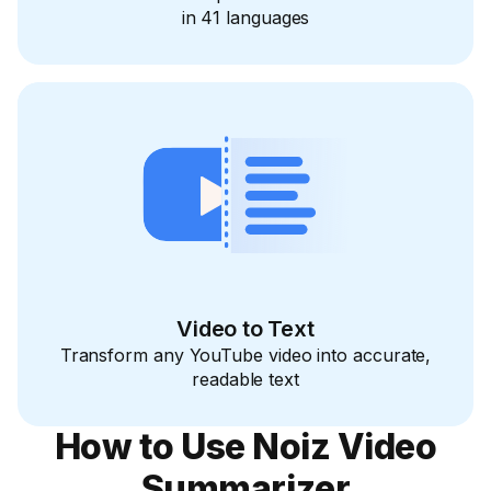
in 41 languages
Video to Text
Transform any YouTube video into accurate,
readable text
How to Use Noiz Video
Summarizer