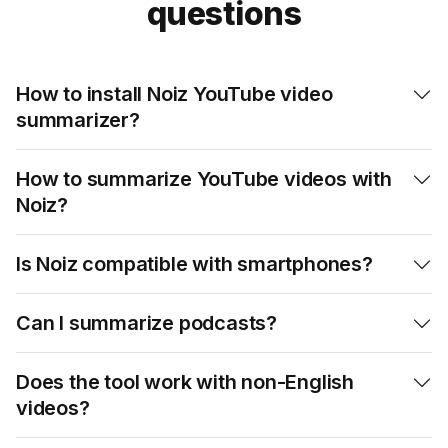
questions
How to install Noiz YouTube video

summarizer?
How to summarize YouTube videos with

Noiz?
Is Noiz compatible with smartphones?

Can I summarize podcasts?

Does the tool work with non-English

videos?