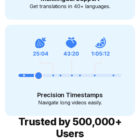
Get translations in 40+ languages.
Precision Timestamps
Navigate long videos easily.
Trusted by 500,000+
Users