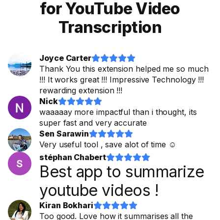
for YouTube Video
Transcription
Joyce Carter










Thank You this extension helped me so much
!!! It works great !!! Impressive Technology !!!
rewarding extension !!!
Nick










waaaaay more impactful than i thought, its
super fast and very accurate
Sen Sarawin










Very useful tool , save alot of time ☺
stéphan Chabert










Best app to summarize
youtube videos !
Kiran Bokhari










Too good. Love how it summarises all the