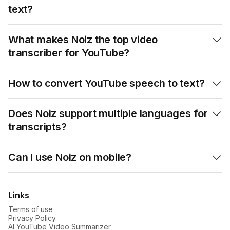
text?
What makes Noiz the top video

transcriber for YouTube?
How to convert YouTube speech to text?

Does Noiz support multiple languages for

transcripts?
Can I use Noiz on mobile?

Links
Terms of use
Privacy Policy
AI YouTube Video Summarizer