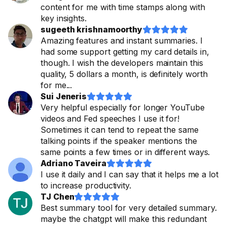
content for me with time stamps along with
key insights.
sugeeth krishnamoorthy










Amazing features and instant summaries. I
had some support getting my card details in,
though. I wish the developers maintain this
quality, 5 dollars a month, is definitely worth
for me...
Sui Jeneris










Very helpful especially for longer YouTube
videos and Fed speeches I use it for!
Sometimes it can tend to repeat the same
talking points if the speaker mentions the
same points a few times or in different ways.
Adriano Taveira










I use it daily and I can say that it helps me a lot
to increase productivity.
TJ Chen










Best summary tool for very detailed summary.
maybe the chatgpt will make this redundant