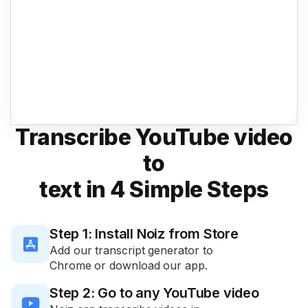
Transcribe YouTube video
to
text in 4 Simple Steps
Step 1: Install Noiz from Store

Add our transcript generator to
Chrome or download our app.
Step 2: Go to any YouTube video
