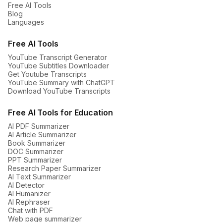
Free AI Tools
Blog
Languages
Free AI Tools
YouTube Transcript Generator
YouTube Subtitles Downloader
Get Youtube Transcripts
YouTube Summary with ChatGPT
Download YouTube Transcripts
Free AI Tools for Education
AI PDF Summarizer
AI Article Summarizer
Book Summarizer
DOC Summarizer
PPT Summarizer
Research Paper Summarizer
AI Text Summarizer
AI Detector
AI Humanizer
AI Rephraser
Chat with PDF
Web page summarizer