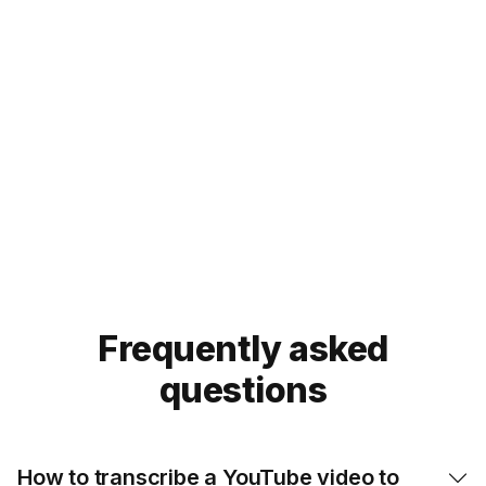
YouTube videos with
Noiz now
Try our Eightify app!
For
mobile
:
iOS App
Android App


Frequently asked
questions
How to transcribe a YouTube video to
