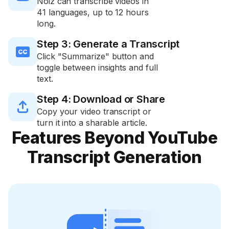
Noiz can transcribe videos in
41 languages, up to 12 hours
long.
Step 3: Generate a Transcript

Click "Summarize" button and
toggle between insights and full
text.
Step 4: Download or Share

Copy your video transcript or
turn it into a sharable article.
Features Beyond YouTube
Transcript Generation