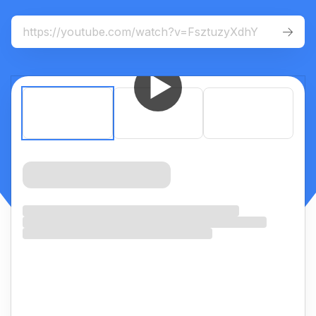
For
mobile
:
iOS App
Android App


