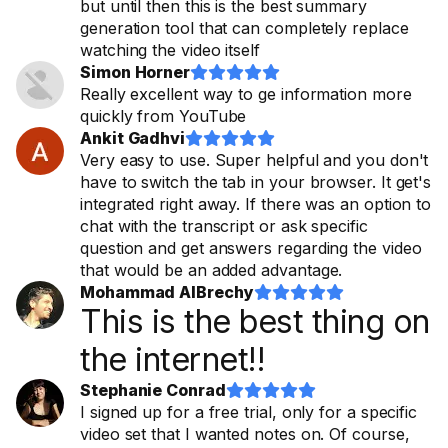
but until then this is the best summary
generation tool that can completely replace
watching the video itself
Simon Horner










Really excellent way to ge information more
quickly from YouTube
Ankit Gadhvi










Very easy to use. Super helpful and you don't
have to switch the tab in your browser. It get's
integrated right away. If there was an option to
chat with the transcript or ask specific
question and get answers regarding the video
that would be an added advantage.
Mohammad AlBrechy










This is the best thing on
the internet!!
Stephanie Conrad










I signed up for a free trial, only for a specific
video set that I wanted notes on. Of course,