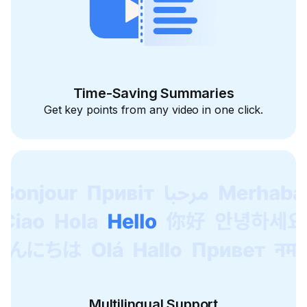
Time-Saving Summaries
Get key points from any video in one click.
Multilingual Support