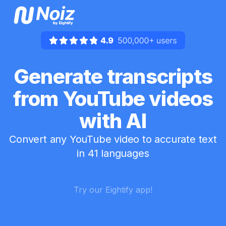
Generate transcripts
from YouTube videos
with AI
Convert any YouTube video to accurate text
in 41 languages
Try our Eightify app!