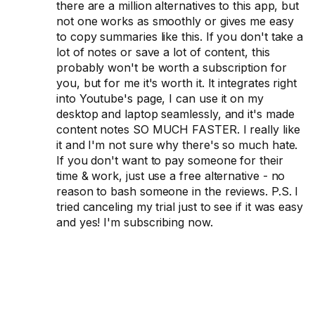
there are a million alternatives to this app, but
not one works as smoothly or gives me easy
to copy summaries like this. If you don't take a
lot of notes or save a lot of content, this
probably won't be worth a subscription for
you, but for me it's worth it. It integrates right
into Youtube's page, I can use it on my
desktop and laptop seamlessly, and it's made
content notes SO MUCH FASTER. I really like
it and I'm not sure why there's so much hate.
If you don't want to pay someone for their
time & work, just use a free alternative - no
reason to bash someone in the reviews. P.S. I
tried canceling my trial just to see if it was easy
and yes! I'm subscribing now.
Get accurate
transcripts from