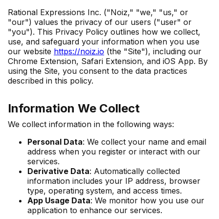
Rational Expressions Inc. ("Noiz," "we," "us," or
"our") values the privacy of our users ("user" or
"you"). This Privacy Policy outlines how we collect,
use, and safeguard your information when you use
our website
https://noiz.io
(the "Site"), including our
Chrome Extension, Safari Extension, and iOS App. By
using the Site, you consent to the data practices
described in this policy.
Information We Collect
We collect information in the following ways:
Personal Data
: We collect your name and email
address when you register or interact with our
services.
Derivative Data
: Automatically collected
information includes your IP address, browser
type, operating system, and access times.
App Usage Data
: We monitor how you use our
application to enhance our services.