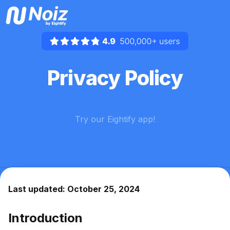
Privacy Policy
Try our Eightify app!
For
mobile
:
iOS App
Android App


Last updated: October 25, 2024
Introduction