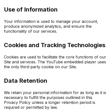
Use of Information
Your information is used to manage your account,
produce anonymized analytics, and ensure the
functionality of our services.
Cookies and Tracking Technologies
Cookies are used to facilitate the core functions of our
Site and services. The YouTube embedded player uses
the only third-party cookie on our Site.
Data Retention
We retain your personal information for as long as it is
necessary to fulfill the purposes outlined in this
Privacy Policy unless a longer retention period is
required or permitted by law.