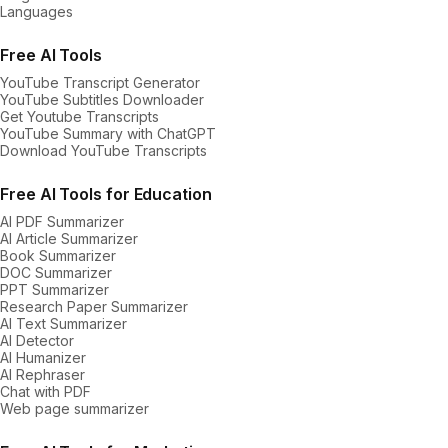
Languages
Free AI Tools
YouTube Transcript Generator
YouTube Subtitles Downloader
Get Youtube Transcripts
YouTube Summary with ChatGPT
Download YouTube Transcripts
Free AI Tools for Education
AI PDF Summarizer
AI Article Summarizer
Book Summarizer
DOC Summarizer
PPT Summarizer
Research Paper Summarizer
AI Text Summarizer
AI Detector
AI Humanizer
AI Rephraser
Chat with PDF
Web page summarizer