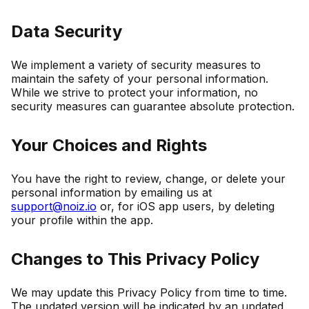
Data Security
We implement a variety of security measures to
maintain the safety of your personal information.
While we strive to protect your information, no
security measures can guarantee absolute protection.
Your Choices and Rights
You have the right to review, change, or delete your
personal information by emailing us at
support@noiz.io
or, for iOS app users, by deleting
your profile within the app.
Changes to This Privacy Policy
We may update this Privacy Policy from time to time.
The updated version will be indicated by an updated