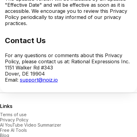
"Effective Date" and will be effective as soon as it is
accessible. We encourage you to review this Privacy
Policy periodically to stay informed of our privacy
practices.
Contact Us
For any questions or comments about this Privacy
Policy, please contact us at: Rational Expressions Inc.
1151 Walker Rd #343
Dover, DE 19904
Email:
support@noiz.io
Links
Terms of use
Privacy Policy
AI YouTube Video Summarizer
Free AI Tools
Blog